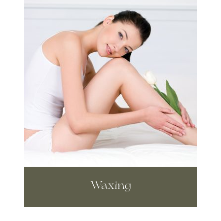
Waxing