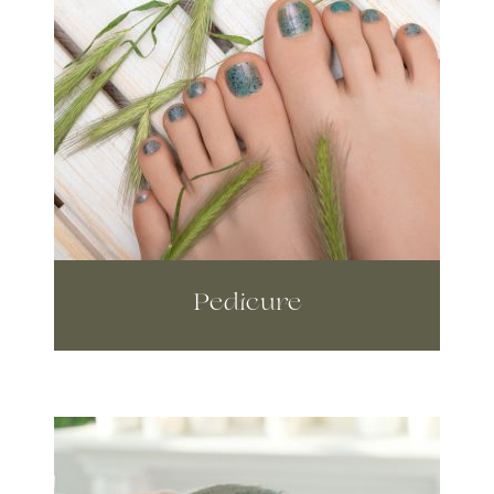
Pedicure