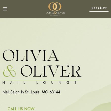
Book Now
OLIVIA
&
OLIVER
NAIL LOUNGE
Nail Salon In St. Louis, MO 63144
CALL US NOW