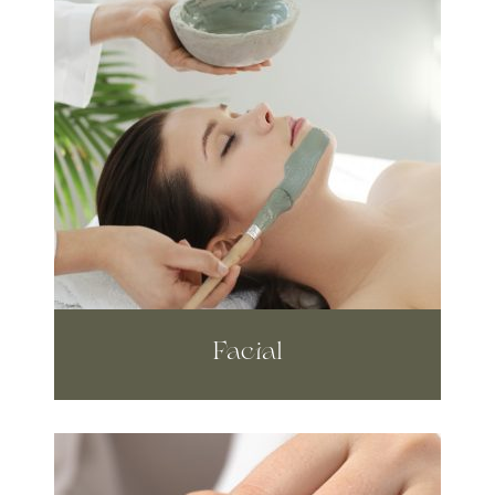
Facial