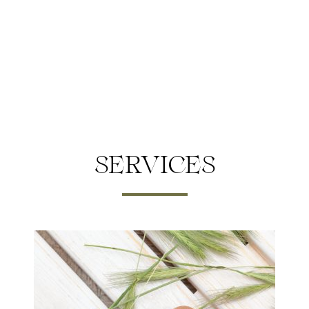
SERVICES