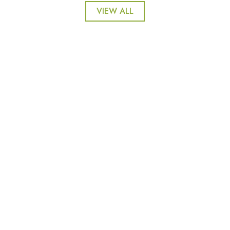
VIEW ALL