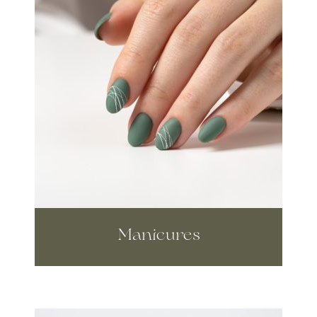
Manicures