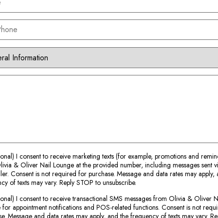
ional) I consent to receive marketing texts (for example, promotions and remin
ivia & Oliver Nail Lounge at the provided number, including messages sent v
ler. Consent is not required for purchase. Message and data rates may apply, 
cy of texts may vary. Reply STOP to unsubscribe.
ional) I consent to receive transactional SMS messages from Olivia & Oliver N
for appointment notifications and POS-related functions. Consent is not requi
e. Message and data rates may apply, and the frequency of texts may vary. 