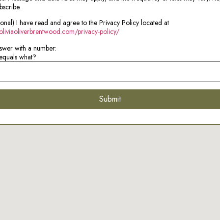
bscribe.
ional) I have read and agree to the Privacy Policy located at
/oliviaoliverbrentwood.com/privacy-policy/
swer with a number:
equals what?