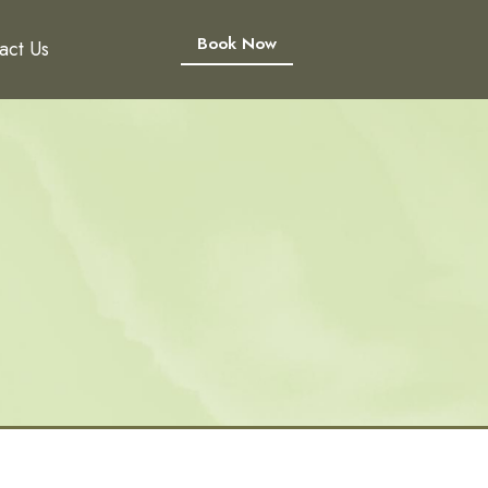
Book Now
act Us