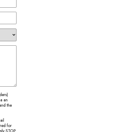
ders)
ia an
and the
ail
red for
Reply STOP