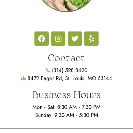
Contact
(314) 528-8420
8472 Eager Rd, St. Louis, MO 63144
Business Hours
Mon - Sat: 8:30 AM - 7:30 PM
Sunday: 9:30 AM - 5:30 PM