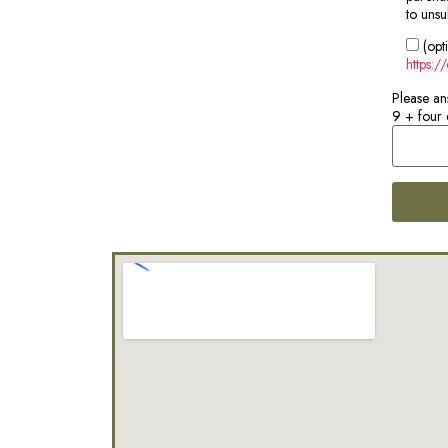
to unsu
(opt
https:/
Please an
9 + four 