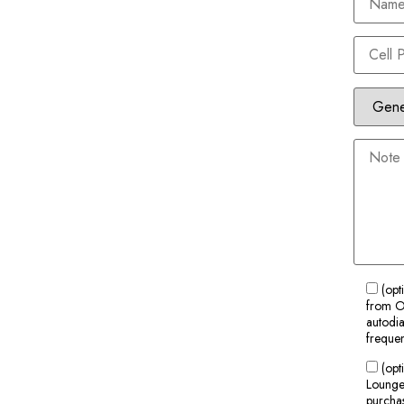
(opt
from Ol
autodia
frequen
(opt
Lounge 
purchas