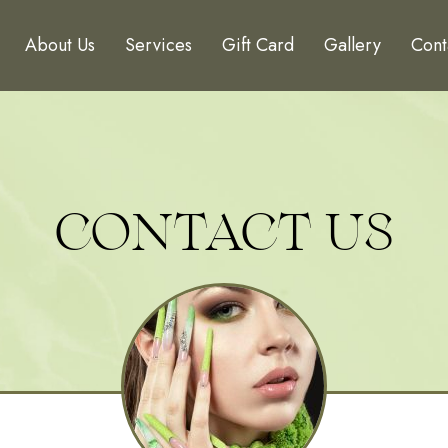
About Us
Services
Gift Card
Gallery
Cont
CONTACT US